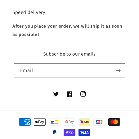
Speed delivery
After you place your order, we will ship it as soon
as possible!
Subscribe to our emails
Email
Twitter
Facebook
Instagram
Payment
methods