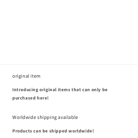
i
o
n
:
original item
Introducing original items that can only be
purchased here!
Worldwide shipping available
Products can be shipped worldwide!