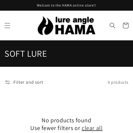
Skip to
Welcom to the HAMA online store!!
content
Cart
C
SOFT LURE
o
l
Filter and sort
0 products
l
e
c
No products found
t
Use fewer filters or
clear all