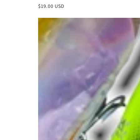
Regular
$19.00 USD
price