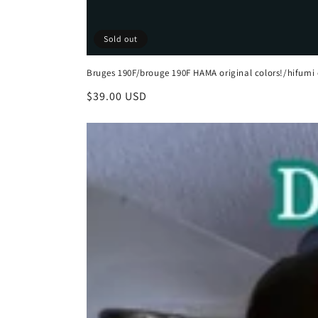
Sold out
Bruges 190F/brouge 190F HAMA original colors!/hifumi 
Regular
$39.00 USD
price