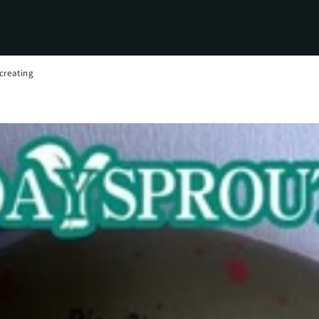
creating