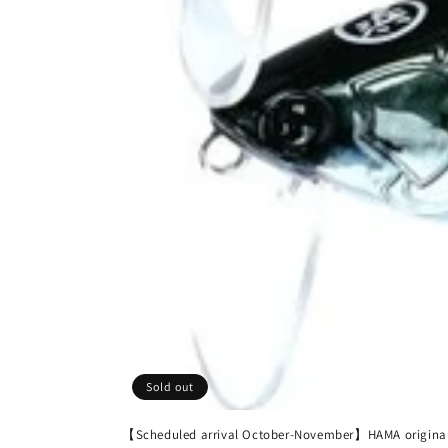
Sold out
【Scheduled arrival October-November】HAMA origina