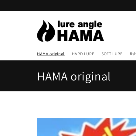
Skip to
content
HAMA original
HARD LURE
SOFT LURE
fis
C
HAMA original
o
l
l