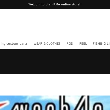
Welcom to the HAMA online store!!
hing custom parts
WEAR & CLOTHES
ROD
REEL
FISHING L