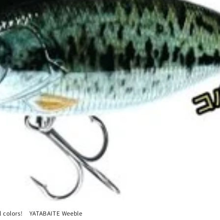
l colors! YATABAITE Weeble