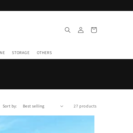
Log
Cart
in
INE
STORAGE
OTHERS
Sort by:
27 products