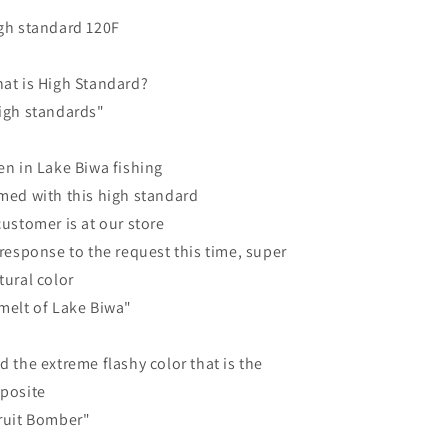
gh standard 120F
at is High Standard?
igh standards"
en in Lake Biwa fishing
med with this high standard
customer is at our store
 response to the request this time, super
tural color
melt of Lake Biwa"
d the extreme flashy color that is the
posite
ruit Bomber"