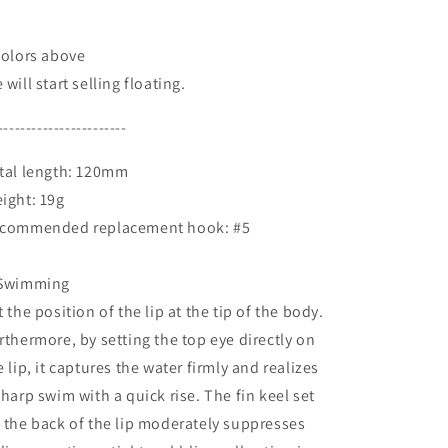
colors above
 will start selling floating.
-----------------------
tal length: 120mm
ight: 19g
commended replacement hook: #5
Swimming
t the position of the lip at the tip of the body.
rthermore, by setting the top eye directly on
e lip, it captures the water firmly and realizes
sharp swim with a quick rise. The fin keel set
 the back of the lip moderately suppresses