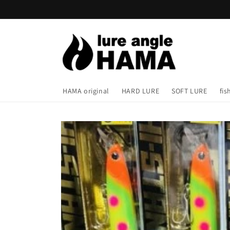
Skip to
content
HAMA original
HARD LURE
SOFT LURE
fis
Skip to
product
information