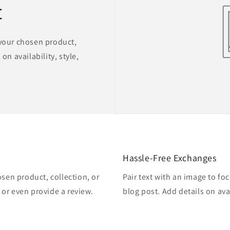
t
 your chosen product,
on availability, style,
Hassle-Free Exchanges
osen product, collection, or
Pair text with an image to fo
, or even provide a review.
blog post. Add details on avai