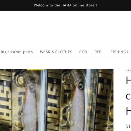
Welcom to the HAMA online store!!
hing custom parts
WEAR & CLOTHES
ROD
REEL
FISHING L
HA
H
R
$