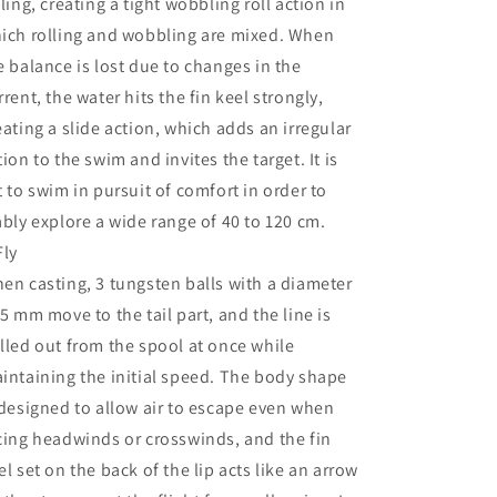
lling, creating a tight wobbling roll action in
ich rolling and wobbling are mixed. When
e balance is lost due to changes in the
rrent, the water hits the fin keel strongly,
eating a slide action, which adds an irregular
tion to the swim and invites the target. It is
t to swim in pursuit of comfort in order to
ably explore a wide range of 40 to 120 cm.
Fly
en casting, 3 tungsten balls with a diameter
 5 mm move to the tail part, and the line is
lled out from the spool at once while
intaining the initial speed. The body shape
 designed to allow air to escape even when
cing headwinds or crosswinds, and the fin
el set on the back of the lip acts like an arrow