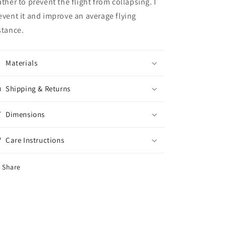
ather to prevent the flight from collapsing. I
event it and improve an average flying
stance.
Materials
Shipping & Returns
Dimensions
Care Instructions
Share