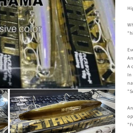
Hi
Wh
"h
Ev
Ar
A 
In
na
"S
An
op
"F