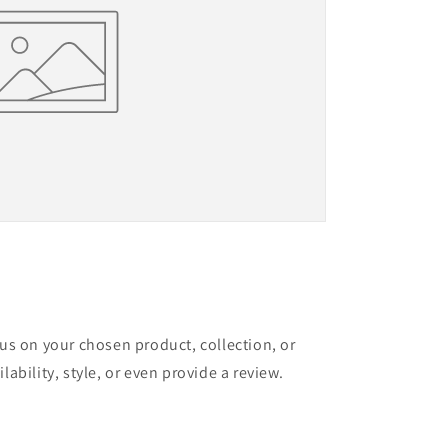
cus on your chosen product, collection, or
lability, style, or even provide a review.