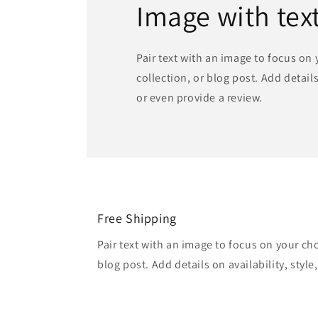
Image with tex
Pair text with an image to focus on
collection, or blog post. Add details 
or even provide a review.
Free Shipping
Pair text with an image to focus on your ch
blog post. Add details on availability, style