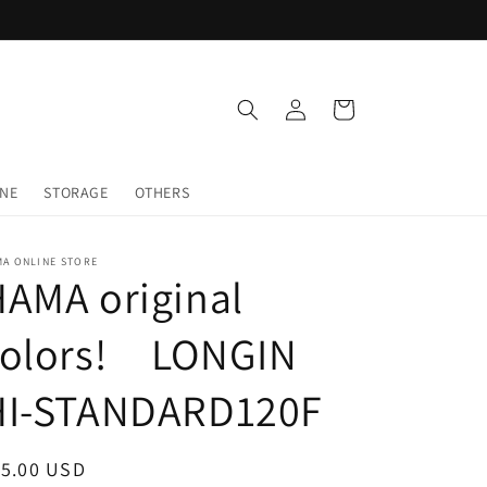
Log
Cart
in
INE
STORAGE
OTHERS
MA ONLINE STORE
AMA original
colors! LONGIN
HI-STANDARD120F
egular
15.00 USD