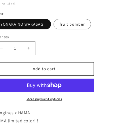
ice
 included.
or
YONAKA NO WAKASAGI
fruit bomber
ntity
Decrease
Increase
quantity
quantity
for
for
HAMA
HAMA
Add to cart
original
original
colors!
colors!
LONGIN
LONGIN
HI-
HI-
STANDARD120F
STANDARD120F
More payment options
ngines x HAMA
MA limited color! !