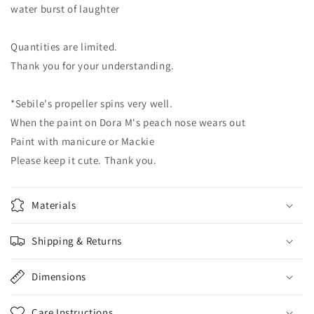
water burst of laughter
Quantities are limited.
Thank you for your understanding.
*Sebile's propeller spins very well.
When the paint on Dora M's peach nose wears out
Paint with manicure or Mackie
Please keep it cute. Thank you.
Materials
Shipping & Returns
Dimensions
Care Instructions