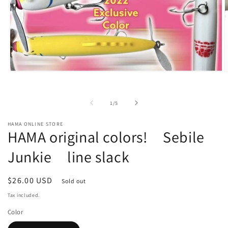
O
Open
m
media
2
1
i
in
of
1
/
5
m
modal
HAMA ONLINE STORE
HAMA original colors! Sebile
Junkie line slack
Regular
$26.00 USD
Sold out
price
Tax included.
Color