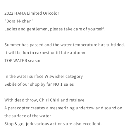
2022 HAMA Limited Oricolor
"Dora M-chan"
Ladies and gentlemen, please take care of yourself.
Summer has passed and the water temperature has subsided.
It will be fun in earnest until late autumn
TOP WATER season
In the water surface W swisher category
Sebile of our shop by far NO.1 sales
With dead throw, Chiri Chiri and retrieve
A peracopter creates a mesmerizing undertow and sound on
the surface of the water.
Stop & go, jerk various actions are also excellent.