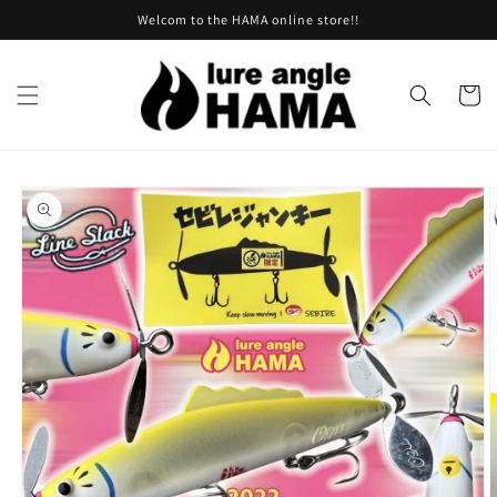
Skip to
Welcom to the HAMA online store!!
content
Cart
Skip to
product
information