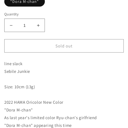
"Dora M-chan"
Quantity
Decrease
Increase
quantity
quantity
for
for
HAMA
HAMA
Sold out
original
original
colors!
colors!
line slack
Sebile
Sebile
Junkie
Junkie
Sebile Junkie
line
line
slack
slack
Size: 10cm (13g)
2022 HAMA Oricolor New Color
"Dora M-chan"
As last year's limited color Ryu-chan's girlfriend
"Dora M-chan" appearing this time