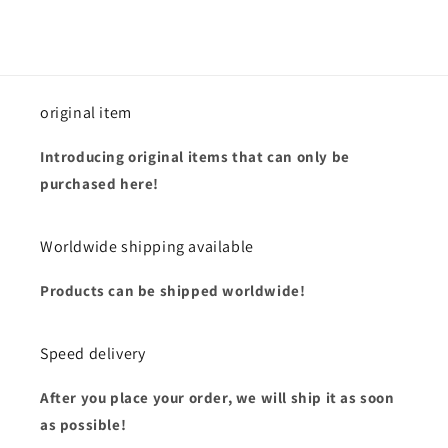
original item
Introducing original items that can only be
purchased here!
Worldwide shipping available
Products can be shipped worldwide!
Speed delivery
After you place your order, we will ship it as soon
as possible!