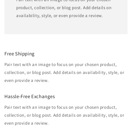
product, collection, or blog post. Add details on
availability, style, or even provide a review.
Free Shipping
Pair text with an image to focus on your chosen product,
collection, or blog post. Add details on availability, style, or
even provide a review.
Hassle-Free Exchanges
Pair text with an image to focus on your chosen product,
collection, or blog post. Add details on availability, style, or
even provide a review.