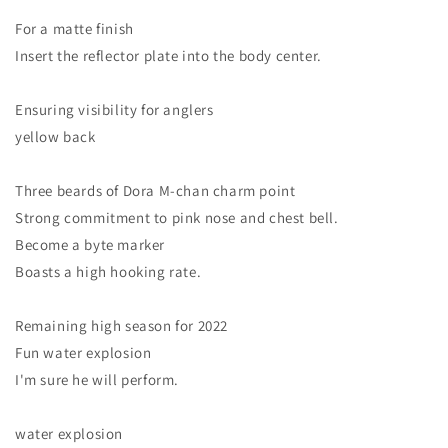
For a matte finish
Insert the reflector plate into the body center.
Ensuring visibility for anglers
yellow back
Three beards of Dora M-chan charm point
Strong commitment to pink nose and chest bell.
Become a byte marker
Boasts a high hooking rate.
Remaining high season for 2022
Fun water explosion
I'm sure he will perform.
water explosion