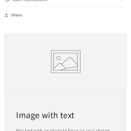
Share
Image with text
Pair text with an image to focus on your chosen