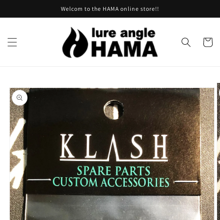
Skip to
Welcom to the HAMA online store!!
content
Cart
Skip to
product
information