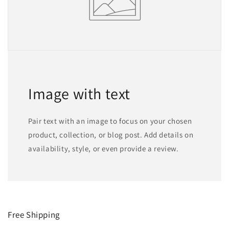
Image with text
Pair text with an image to focus on your chosen
product, collection, or blog post. Add details on
availability, style, or even provide a review.
Free Shipping