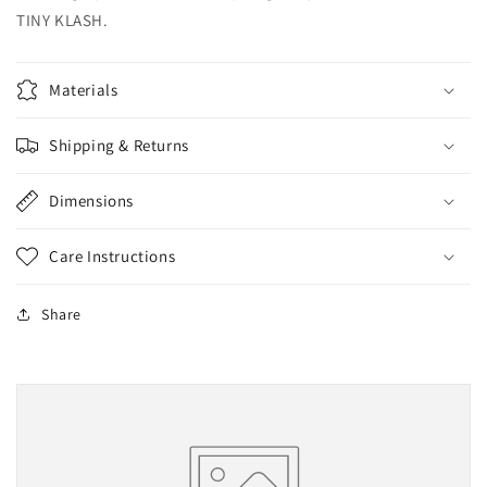
TINY KLASH.
Materials
Shipping & Returns
Dimensions
Care Instructions
Share