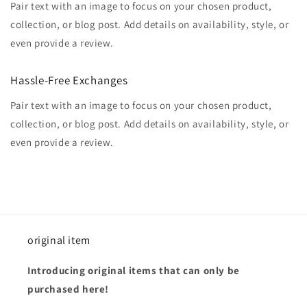
Pair text with an image to focus on your chosen product,
collection, or blog post. Add details on availability, style, or
even provide a review.
Hassle-Free Exchanges
Pair text with an image to focus on your chosen product,
collection, or blog post. Add details on availability, style, or
even provide a review.
original item
Introducing original items that can only be
purchased here!