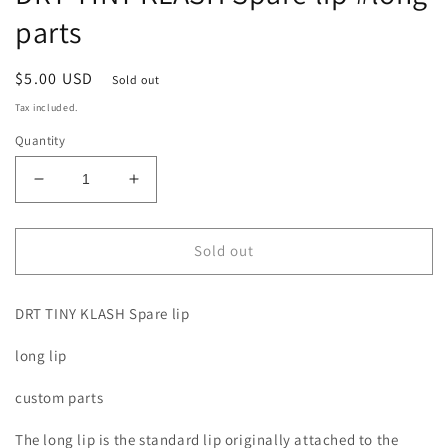
parts
Regular
$5.00 USD
Sold out
price
Tax included.
Quantity
Decrease
Increase
quantity
quantity
for
for
DRT
DRT
Sold out
TINY
TINY
KLASH
KLASH
DRT TINY KLASH Spare lip
Spare
Spare
lip
lip
long lip
#long
#long
parts
parts
custom parts
The long lip is the standard lip originally attached to the