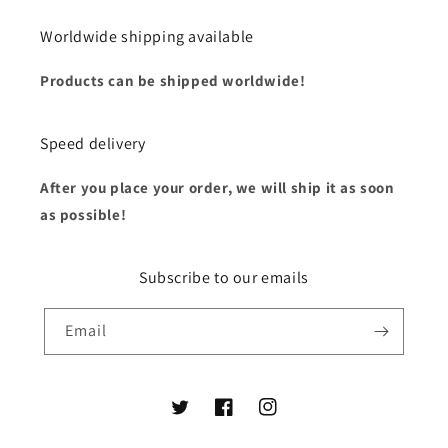
Worldwide shipping available
Products can be shipped worldwide!
Speed delivery
After you place your order, we will ship it as soon
as possible!
Subscribe to our emails
Email
Twitter
Facebook
Instagram