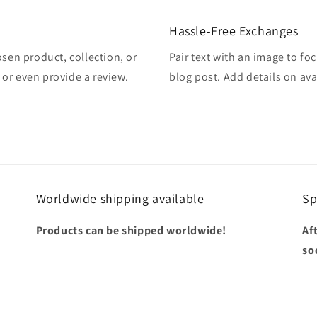
Hassle-Free Exchanges
osen product, collection, or
Pair text with an image to fo
, or even provide a review.
blog post. Add details on avai
Worldwide shipping available
Sp
Products can be shipped worldwide!
Af
so