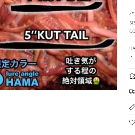
4″
SI
CO
HA
・