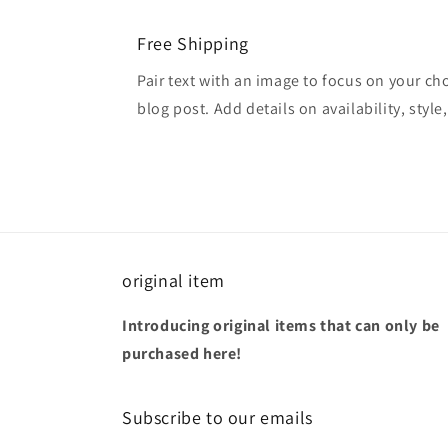
Free Shipping
Pair text with an image to focus on your ch
blog post. Add details on availability, style
original item
Introducing original items that can only be
purchased here!
Subscribe to our emails