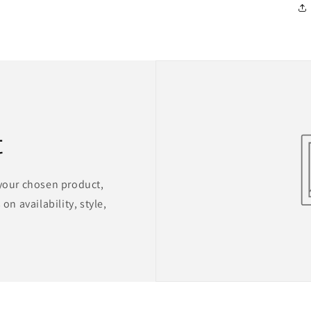
t
 your chosen product,
on availability, style,