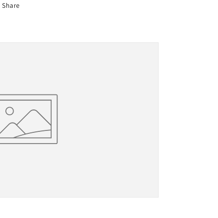
Share