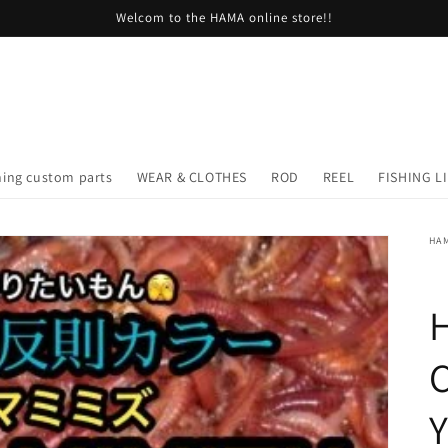
Welcom to the HAMA online store!!
hing custom parts
WEAR & CLOTHES
ROD
REEL
FISHING L
HA
H