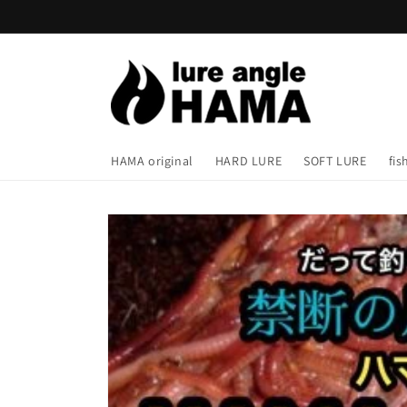
Skip to
content
HAMA original
HARD LURE
SOFT LURE
fis
Skip to
product
information