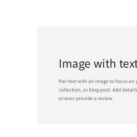
Image with tex
Pair text with an image to focus on
collection, or blog post. Add details 
or even provide a review.