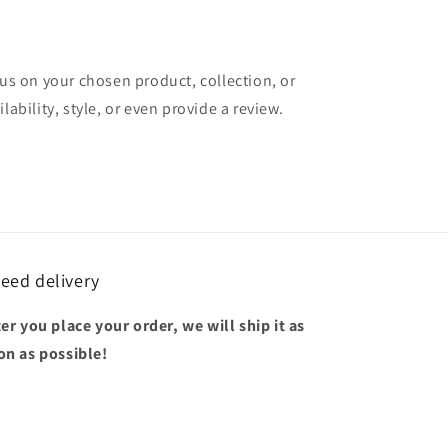
cus on your chosen product, collection, or
lability, style, or even provide a review.
eed delivery
ter you place your order, we will ship it as
on as possible!