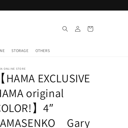
Log
Cart
in
INE
STORAGE
OTHERS
MA ONLINE STORE
【HAMA EXCLUSIVE
AMA original
COLOR!】4″
YAMASENKO Gary