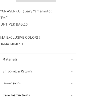
4″
4″
YAMASENKO
YAMASENKO
 YAMASENKO（Gary Yamamoto）
Gary
Gary
Yamamoto
Yamamoto
ZE:4"
UNT PER BAG:10
MA EXCLUSIVE COLOR! !
HAMA MIMIZU
Materials
Shipping & Returns
Dimensions
Care Instructions