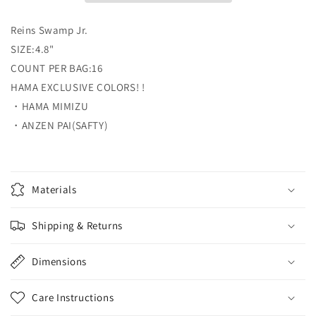
Reins
Reins
Swamp
Swamp
Reins Swamp Jr.
Jr.
Jr.
reins
reins
SIZE:4.8"
COUNT PER BAG:16
HAMA EXCLUSIVE COLORS! !
・HAMA MIMIZU
・ANZEN PAI(SAFTY)
Materials
Shipping & Returns
Dimensions
Care Instructions