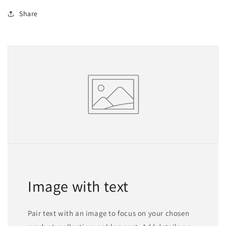
Share
Image with text
Pair text with an image to focus on your chosen