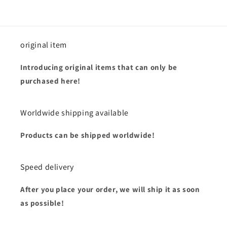
original item
Introducing original items that can only be
purchased here!
Worldwide shipping available
Products can be shipped worldwide!
Speed delivery
After you place your order, we will ship it as soon
as possible!