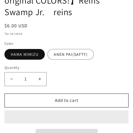
original COLORS!】Reins
Swamp Jr. reins
Regular
$6.00 USD
price
Tax included.
Color
HAMA MIMIZU
ANEN PAI(SAFTY)
Quantity
Decrease
Increase
quantity
quantity
for
for
Add to cart
【HAMA
【HAMA
EXCLUSIVE
EXCLUSIVE
HAMA
HAMA
original
original
COLORS!】
COLORS!】