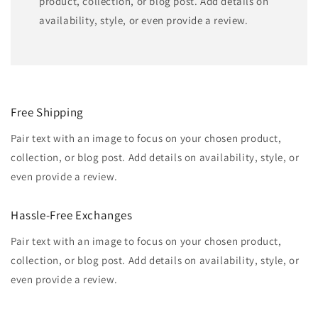
product, collection, or blog post. Add details on
availability, style, or even provide a review.
Free Shipping
Pair text with an image to focus on your chosen product,
collection, or blog post. Add details on availability, style, or
even provide a review.
Hassle-Free Exchanges
Pair text with an image to focus on your chosen product,
collection, or blog post. Add details on availability, style, or
even provide a review.