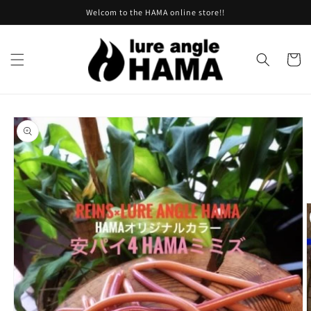
Skip to
Welcom to the HAMA online store!!
content
Cart
Skip to
product
information