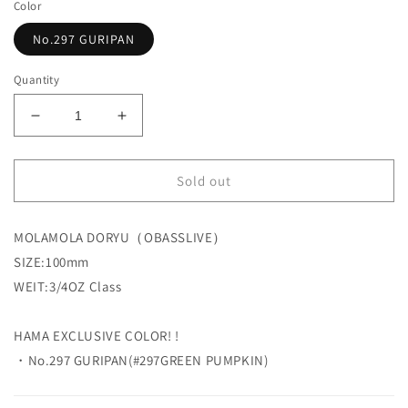
Color
No.297 GURIPAN
Quantity
Decrease
Increase
quantity
quantity
for
for
Sold out
【HAMA
【HAMA
EXCLUSIVE
EXCLUSIVE
HAMA
HAMA
MOLAMOLA DORYU（OBASSLIVE）
original
original
COLOR!】
COLOR!】
SIZE:
100mm
MOLAMOLA
MOLAMOLA
WEIT:3/4OZ Class
DORYU
DORYU
OBASSLIVE
OBASSLIVE
HAMA EXCLUSIVE COLOR! !
・No.297 GURIPAN(#297GREEN PUMPKIN
)