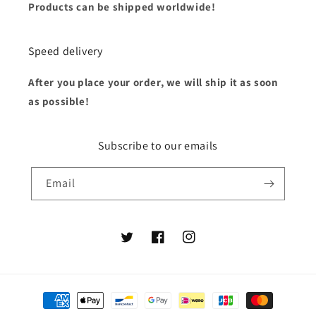
Products can be shipped worldwide!
Speed delivery
After you place your order, we will ship it as soon
as possible!
Subscribe to our emails
Email
Twitter
Facebook
Instagram
Payment
methods