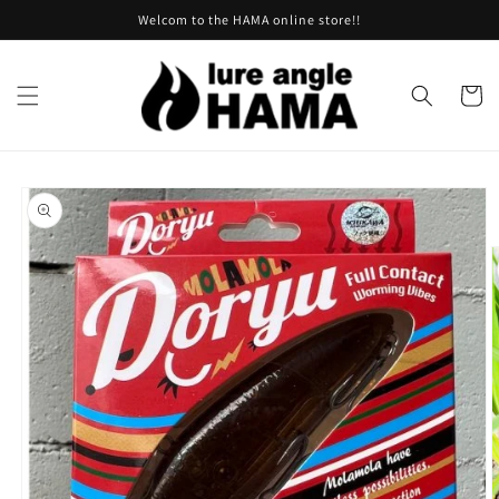
Skip to
Welcom to the HAMA online store!!
content
Cart
Skip to
product
information