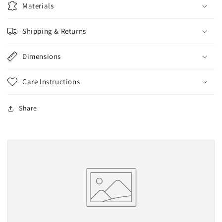
Materials
Shipping & Returns
Dimensions
Care Instructions
Share