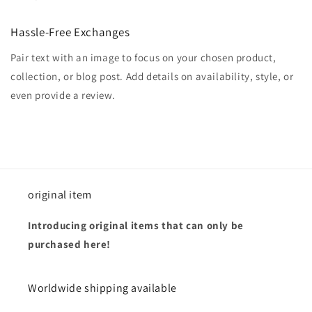
Hassle-Free Exchanges
Pair text with an image to focus on your chosen product,
collection, or blog post. Add details on availability, style, or
even provide a review.
original item
Introducing original items that can only be
purchased here!
Worldwide shipping available