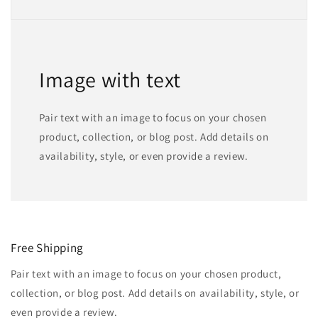
Image with text
Pair text with an image to focus on your chosen
product, collection, or blog post. Add details on
availability, style, or even provide a review.
Free Shipping
Pair text with an image to focus on your chosen product,
collection, or blog post. Add details on availability, style, or
even provide a review.