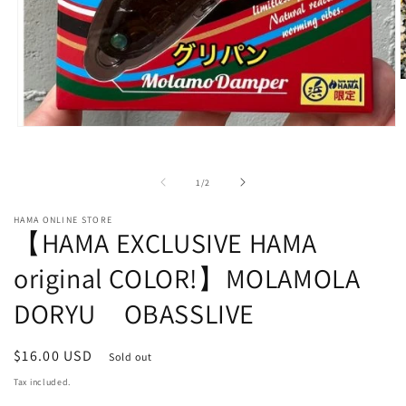
O
m
2
i
Open
m
media
1
in
of
1
/
2
modal
HAMA ONLINE STORE
【HAMA EXCLUSIVE HAMA
original COLOR!】MOLAMOLA
DORYU OBASSLIVE
Regular
$16.00 USD
Sold out
price
Tax included.