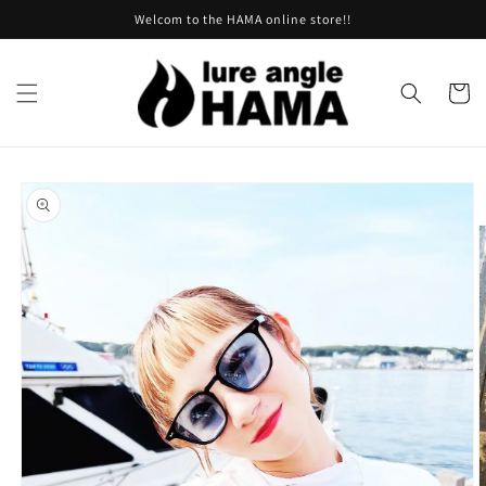
Skip to
Welcom to the HAMA online store!!
content
Cart
Skip to
product
information