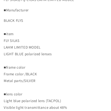
Polarized
Polarized
MODEL]
MODEL]
■Manufacturer
Blackfries/LAHM
Blackfries/LAHM
BLACK FLYS
■item
FLY SILAS
LAHM LIMITED MODEL
LIGHT BLUE polarized lenses
■frame color
Frame color /BLACK
Metal parts/SILVER
■lens color
Light blue polarized lens (TACPOL)
Visible light transmittance about 48%