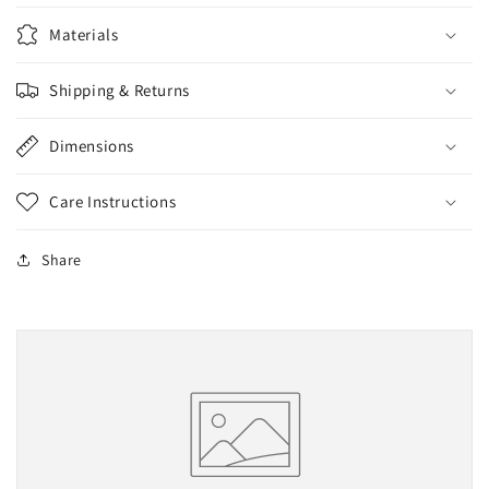
Materials
Shipping & Returns
Dimensions
Care Instructions
Share