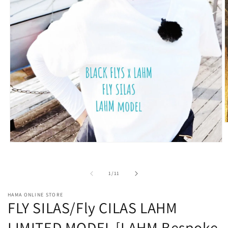
O
m
2
Open
i
media
m
1
in
of
1
/
11
modal
HAMA ONLINE STORE
FLY SILAS/Fly CILAS LAHM
LIMITED MODEL [LAHM Bespoke