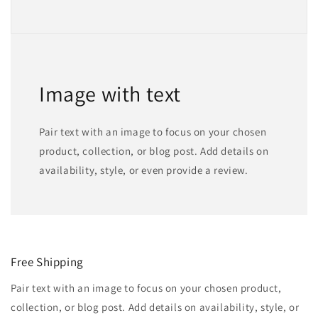
Image with text
Pair text with an image to focus on your chosen
product, collection, or blog post. Add details on
availability, style, or even provide a review.
Free Shipping
Pair text with an image to focus on your chosen product,
collection, or blog post. Add details on availability, style, or