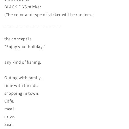
BLACK FLYS sticker
(The color and type of sticker will be random.)
------------------------------------
the concept is
"Enjoy your holiday."
any kind of fishing.
Outing with family.
time with friends.
shopping in town.
Cafe.
meal.
drive.
Sea.