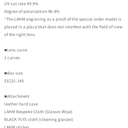
UV cut rate 99.9%
Degree of polarization 96.8%
*The LAHM engraving as a proof of the special order model is
placed in a place that does not interfere with the field of view
of the right lens.
■Lens curve
2 curves
■Box size
51□21-145
■Attachment
leather hard case
LAHM Bespoke Cloth (Glasses Wipe)
BLACK FLYS cloth (cleaning glasses)
LAHM sticker