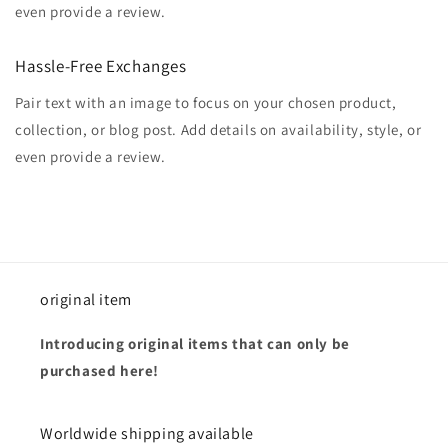
even provide a review.
Hassle-Free Exchanges
Pair text with an image to focus on your chosen product,
collection, or blog post. Add details on availability, style, or
even provide a review.
original item
Introducing original items that can only be
purchased here!
Worldwide shipping available