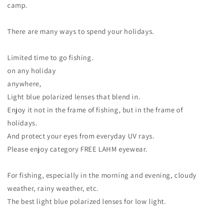
camp.
There are many ways to spend your holidays.
Limited time to go fishing.
on any holiday
anywhere,
Light blue polarized lenses that blend in.
Enjoy it not in the frame of fishing, but in the frame of
holidays.
And protect your eyes from everyday UV rays.
Please enjoy category FREE LAHM eyewear.
For fishing, especially in the morning and evening, cloudy
weather, rainy weather, etc.
The best light blue polarized lenses for low light.