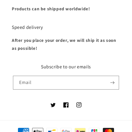
Products can be shipped worldwide!
Speed delivery
After you place your order, we will ship it as soon
as possible!
Subscribe to our emails
Email
Twitter
Facebook
Instagram
Payment