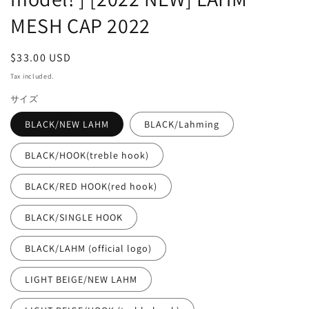
MESH CAP 2022
Regular
$33.00 USD
price
Tax included.
サイズ
BLACK/NEW LAHM
BLACK/Lahming
BLACK/HOOK(treble hook)
BLACK/RED HOOK(red hook)
BLACK/SINGLE HOOK
BLACK/LAHM (official logo)
LIGHT BEIGE/NEW LAHM