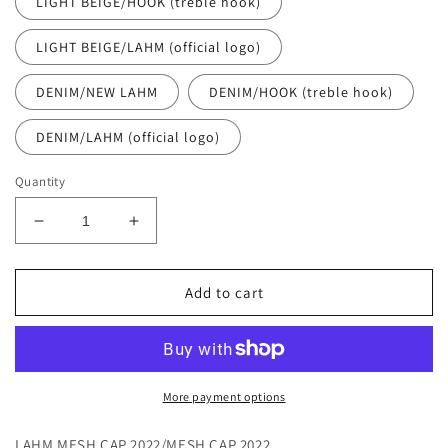
LIGHT BEIGE/HOOK (treble hook)
LIGHT BEIGE/LAHM (official logo)
DENIM/NEW LAHM
DENIM/HOOK (treble hook)
DENIM/LAHM (official logo)
Quantity
Decrease
Increase
quantity
quantity
for
for
[All
[All
Add to cart
12
12
items
items
including
including
the
the
NEW
NEW
More payment options
model!
model!
]
]
LAHM MESH CAP 2022/MESH CAP 2022