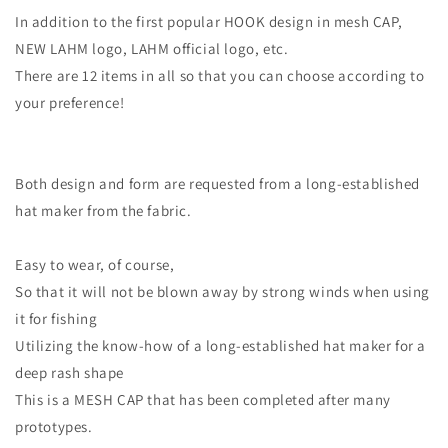
In addition to the first popular HOOK design in mesh CAP,
NEW LAHM logo, LAHM official logo, etc.
There are 12 items in all so that you can choose according to
your preference!
Both design and form are requested from a long-established
hat maker from the fabric.
Easy to wear, of course,
So that it will not be blown away by strong winds when using
it for fishing
Utilizing the know-how of a long-established hat maker for a
deep rash shape
This is a MESH CAP that has been completed after many
prototypes.