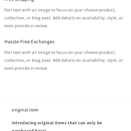
Pair text with an image to focus on your chosen product,
collection, or blog post. Add details on availability, style, or
even provide a review.
Hassle-Free Exchanges
Pair text with an image to focus on your chosen product,
collection, or blog post. Add details on availability, style, or
even provide a review.
original item
Introducing original items that can only be
purchased here!