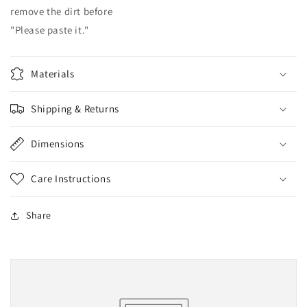
remove the dirt before
"Please paste it."
Materials
Shipping & Returns
Dimensions
Care Instructions
Share