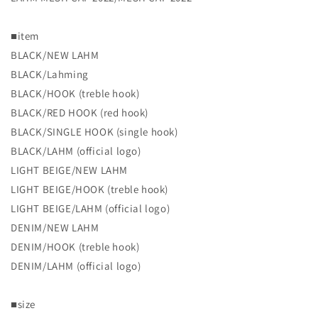
[2022
[2022
NEW]
NEW]
■item
LAHM
LAHM
MESH
MESH
BLACK/NEW LAHM
CAP
CAP
BLACK/Lahming
2022
2022
BLACK/HOOK (treble hook)
BLACK/RED HOOK (red hook)
BLACK/SINGLE HOOK (single hook)
BLACK/LAHM (official logo)
LIGHT BEIGE/NEW LAHM
LIGHT BEIGE/HOOK (treble hook)
LIGHT BEIGE/LAHM (official logo)
DENIM/NEW LAHM
DENIM/HOOK (treble hook)
DENIM/LAHM (official logo)
■size