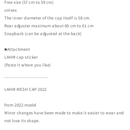
Free size (57 cm to 59 cm)
unisex
The inner diameter of the cap itself is 58 cm.
Rear adjuster maximum about 60 cm to 61 cm
Snapback (can be adjusted at the back)
■Attachment
LAHM cap sticker
(Paste it where you like)
---------------------------
LAHM MESH CAP 2022
from 2022 model
Minor changes have been made to make it easier to wear and
not lose its shape.