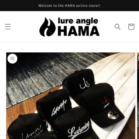
Skip to
Welcom to the HAMA online store!!
content
Cart
Skip to
product
information