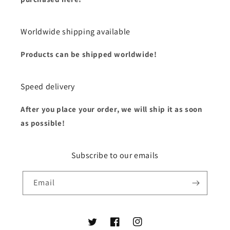
Worldwide shipping available
Products can be shipped worldwide!
Speed delivery
After you place your order, we will ship it as soon
as possible!
Subscribe to our emails
Email
Twitter
Facebook
Instagram