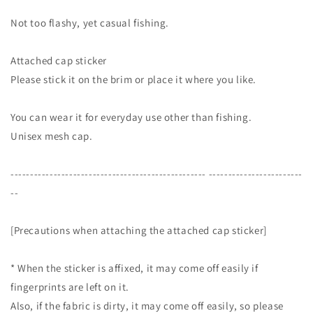
Not too flashy, yet casual fishing.
Attached cap sticker
Please stick it on the brim or place it where you like.
You can wear it for everyday use other than fishing.
Unisex mesh cap.
-------------------------------------------------- ------------------------
--
[Precautions when attaching the attached cap sticker]
* When the sticker is affixed, it may come off easily if
fingerprints are left on it.
Also, if the fabric is dirty, it may come off easily, so please