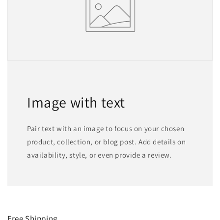
Image with text
Pair text with an image to focus on your chosen
product, collection, or blog post. Add details on
availability, style, or even provide a review.
Free Shipping