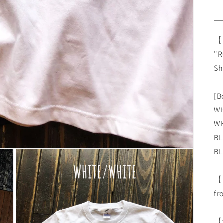
【
"R
Sh
[B
WH
WH
BL
BL
【
fr
【