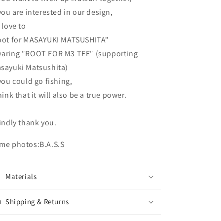
 you are interested in our design,
d love to
oot for MASAYUKI MATSUSHITA"
aring "ROOT FOR M3 TEE" (supporting
sayuki Matsushita)
 you could go fishing,
think that it will also be a true power.
kindly thank you.
me photos:B.A.S.S
Materials
Shipping & Returns