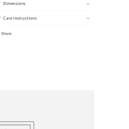
Dimensions
Care Instructions
Share