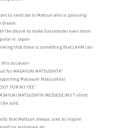
want to send ale to Matsun who is pursuing
r dream.
th the desire to make bassmaster even more
pular in Japan
inking that there is something that LAHM can
o
 this occasion
oot for MASAYUKI MATSUSHITA"
upporting Masayuki Matsushita)
OOT FOR M3 TEE"
ASAYUKI MATSUSHITA MESSEGE/M3 T-shirt)
ll be sold.
rds that Mattsun always uses to inspire
mself on Instagram etc.