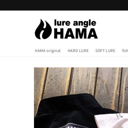
Skip to
content
HAMA original
HARD LURE
SOFT LURE
fis
Skip to
product
information