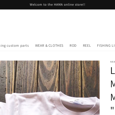
Welcom to the HAMA online store!!
hing custom parts
WEAR & CLOTHES
ROD
REEL
FISHING L
HA