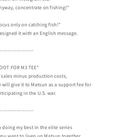
nyway, concentrate on fishing!"
ocus only on catching fish!"
designed it with an English message.
--------------------
OOT FOR M3 TEE"
l sales minus production costs,
 will give it to Matsun as a support fee for
rticipating in the U.S. war.
--------------------
m doing my best in the elite series
 you want to liven up Matsun together,