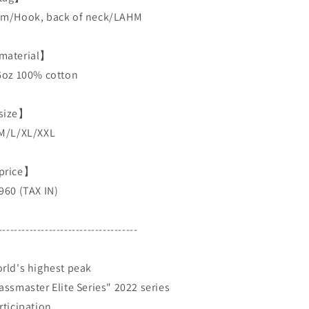
m/Hook, back of neck/LAHM
aterial】
6oz 100% cotton
size】
M/L/XL/XXL
price】
960 (TAX IN)
------------------------------------
rld's highest peak
assmaster Elite Series" 2022 series
rticipation.