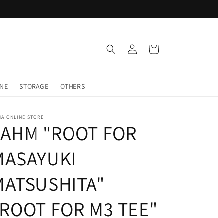
Log
Cart
in
INE
STORAGE
OTHERS
MA ONLINE STORE
LAHM "ROOT FOR
MASAYUKI
MATSUSHITA"
"ROOT FOR M3 TEE"