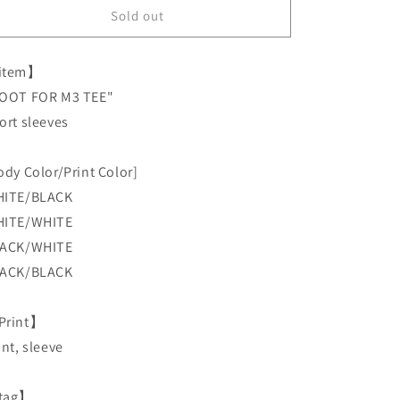
LAHM
LAHM
Sold out
&quot;ROOT
&quot;ROOT
FOR
FOR
item】
MASAYUKI
MASAYUKI
MATSUSHITA&quot;
MATSUSHITA&quot;
OOT FOR M3 TEE"
&quot;ROOT
&quot;ROOT
ort sleeves
FOR
FOR
M3
M3
TEE&quot;
TEE&quot;
ody Color/Print Color]
Short
Short
ITE/BLACK
sleeves
sleeves
ITE/WHITE
ACK/WHITE
ACK/BLACK
Print】
ont, sleeve
tag】