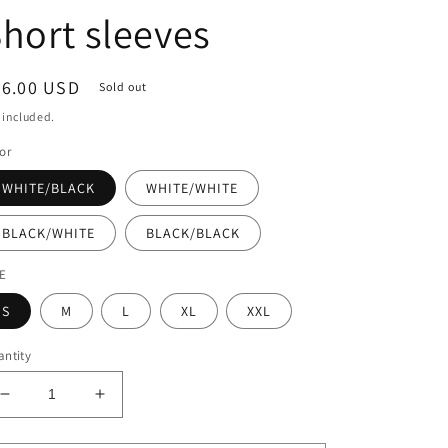
hort sleeves
egular
26.00 USD
Sold out
ice
 included.
or
WHITE/BLACK
WHITE/WHITE
BLACK/WHITE
BLACK/BLACK
ZE
S
M
L
XL
XXL
ntity
Decrease
Increase
quantity
quantity
for
for