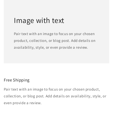
Image with text
Pair text with an image to focus on your chosen
product, collection, or blog post. Add details on
availability, style, or even provide a review.
Free Shipping
Pair text with an image to focus on your chosen product,
collection, or blog post. Add details on availability, style, or
even provide a review.