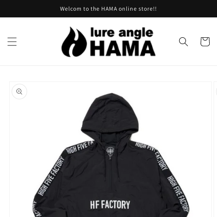
Skip to
Welcom to the HAMA online store!!
content
Cart
Skip to
product
information