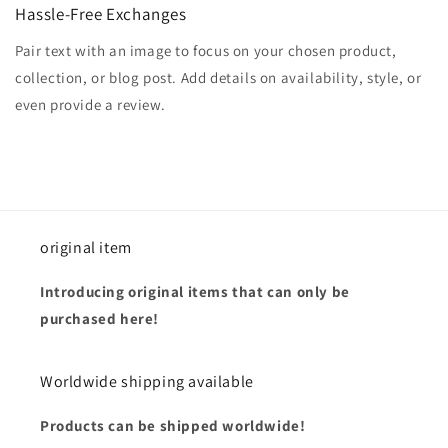
Hassle-Free Exchanges
Pair text with an image to focus on your chosen product,
collection, or blog post. Add details on availability, style, or
even provide a review.
original item
Introducing original items that can only be
purchased here!
Worldwide shipping available
Products can be shipped worldwide!