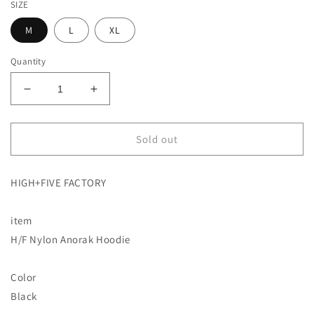
SIZE
M
L
XL
Quantity
Decrease
Increase
quantity
quantity
for
for
[JSB
[JSB
Sold out
Kenjiro
Kenjiro
Yamashita
Yamashita
HIGH+FIVE FACTORY
Apparel
Apparel
Brand]
Brand]
H/F
H/F
item
Nylon
Nylon
H/F Nylon Anorak Hoodie
Anorak
Anorak
Hoodie
Hoodie
HIGH+FIVE
HIGH+FIVE
Color
FACTORY
FACTORY
Black