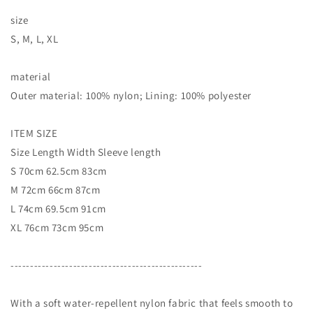
size
S, M, L, XL
material
Outer material: 100% nylon; Lining: 100% polyester
ITEM SIZE
Size Length Width Sleeve length
S 70cm 62.5cm 83cm
M 72cm 66cm 87cm
L 74cm 69.5cm 91cm
XL 76cm 73cm 95cm
-------------------------------------------------
With a soft water-repellent nylon fabric that feels smooth to