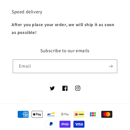
Speed delivery
After you place your order, we will ship it as soon
as possible!
Subscribe to our emails
Email
Twitter
Facebook
Instagram
Payment
methods