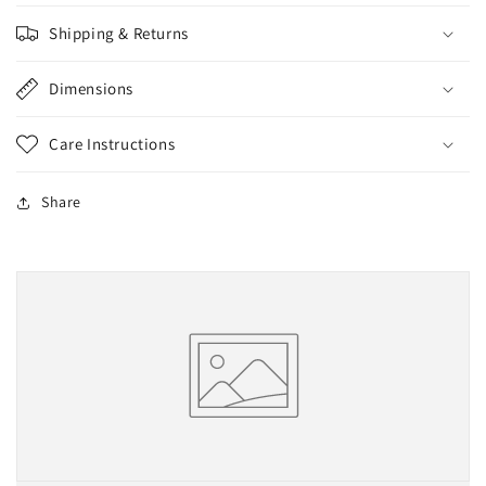
Shipping & Returns
Dimensions
Care Instructions
Share