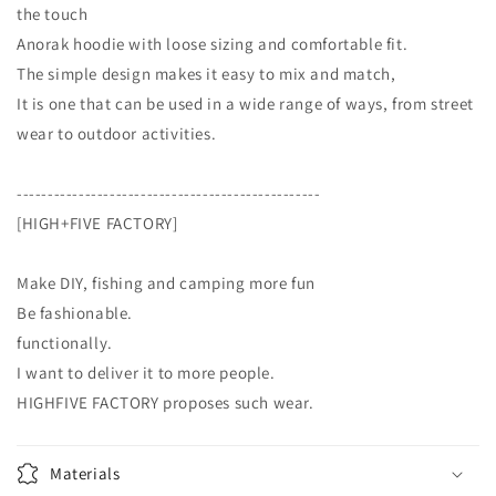
the touch
Anorak hoodie with loose sizing and comfortable fit.
The simple design makes it easy to mix and match,
It is one that can be used in a wide range of ways, from street
wear to outdoor activities.
-------------------------------------------------
[HIGH+FIVE FACTORY]
Make DIY, fishing and camping more fun
Be fashionable.
functionally.
I want to deliver it to more people.
HIGHFIVE FACTORY proposes such wear.
Materials