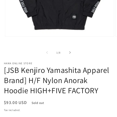
Open
O
media
m
1
2
in
i
of
1
/
8
modal
m
HAMA ONLINE STORE
[JSB Kenjiro Yamashita Apparel
Brand] H/F Nylon Anorak
Hoodie HIGH+FIVE FACTORY
Regular
$93.00 USD
Sold out
price
Tax included.