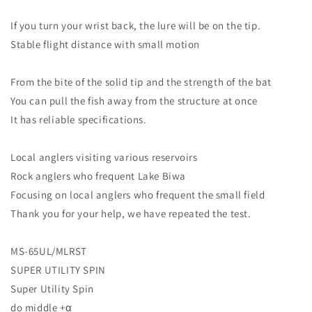
If you turn your wrist back, the lure will be on the tip.
Stable flight distance with small motion
From the bite of the solid tip and the strength of the bat
You can pull the fish away from the structure at once
It has reliable specifications.
Local anglers visiting various reservoirs
Rock anglers who frequent Lake Biwa
Focusing on local anglers who frequent the small field
Thank you for your help, we have repeated the test.
MS-65UL/MLRST
SUPER UTILITY SPIN
Super Utility Spin
do middle +α