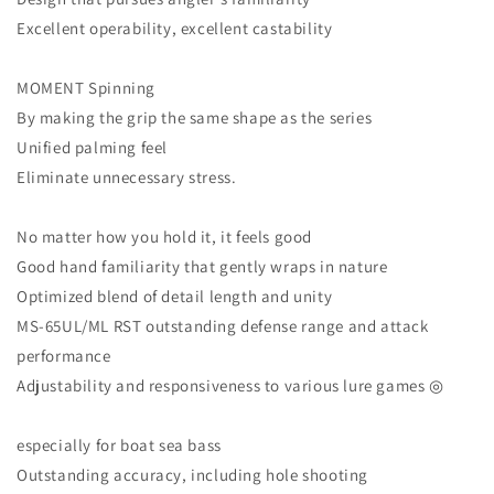
Excellent operability, excellent castability
MOMENT Spinning
By making the grip the same shape as the series
Unified palming feel
Eliminate unnecessary stress.
No matter how you hold it, it feels good
Good hand familiarity that gently wraps in nature
Optimized blend of detail length and unity
MS-65UL/ML RST outstanding defense range and attack
performance
Adjustability and responsiveness to various lure games ◎
especially for boat sea bass
Outstanding accuracy, including hole shooting