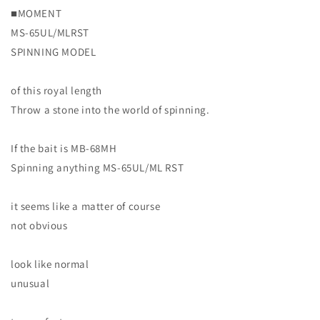
build
build
■MOMENT
with
with
MS-65UL/MLRST
DESIGNO
DESIGNO
SPINNING MODEL
blanks
blanks
Moment
Moment
of this royal length
Throw a stone into the world of spinning.
If the bait is MB-68MH
Spinning anything MS-65UL/ML RST
it seems like a matter of course
not obvious
look like normal
unusual