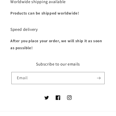
Worldwide shipping available
Products can be shipped worldwide!
Speed delivery
After you place your order, we will ship it as soon
as possible!
Subscribe to our emails
Email
Twitter
Facebook
Instagram