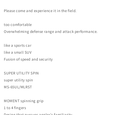
Please come and experience it in the field.
too comfortable
Overwhelming defense range and attack performance.
like a sports car
like a small SUV
Fusion of speed and security
SUPER UTILITY SPIN
super utility spin
MS-65UL/MLRST
MOMENT spinning grip
1 to 4 fingers
Design that pursues angler's familiarity