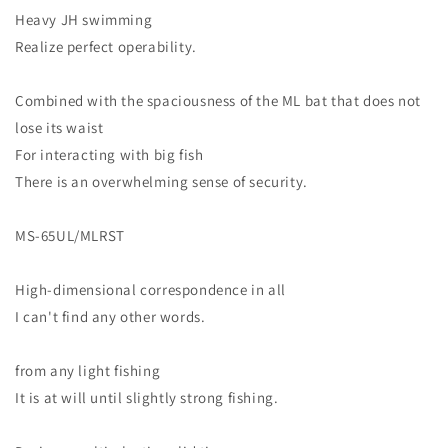
Heavy JH swimming
Realize perfect operability.
Combined with the spaciousness of the ML bat that does not
lose its waist
For interacting with big fish
There is an overwhelming sense of security.
MS-65UL/MLRST
High-dimensional correspondence in all
I can't find any other words.
from any light fishing
It is at will until slightly strong fishing.