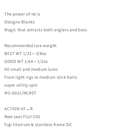
The power of +α is
Designo Blanks
Magic that attracts both anglers and bass
Recommended lure weight
BEST WT 1/32～3/8oz
GOOD WT 1/64～1/2oz
All small and medium lures
From light rigs to medium stick baits
super utility spin
MS-65UL/MLRST
ACTION XF→R
Reel seat FUJI VSS
Fuji titanium & stainless frame SIC