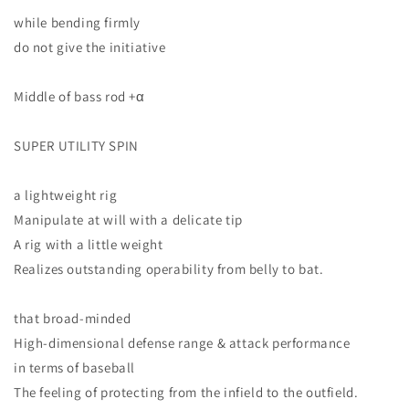
while bending firmly
do not give the initiative
Middle of bass rod +α
SUPER UTILITY SPIN
a lightweight rig
Manipulate at will with a delicate tip
A rig with a little weight
Realizes outstanding operability from belly to bat.
that broad-minded
High-dimensional defense range & attack performance
in terms of baseball
The feeling of protecting from the infield to the outfield.