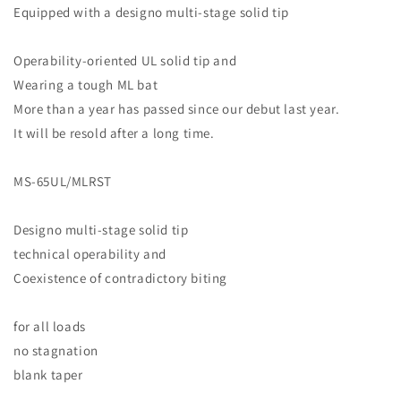
Equipped with a designo multi-stage solid tip
Operability-oriented UL solid tip and
Wearing a tough ML bat
More than a year has passed since our debut last year.
It will be resold after a long time.
MS-65UL/MLRST
Designo multi-stage solid tip
technical operability and
Coexistence of contradictory biting
for all loads
no stagnation
blank taper