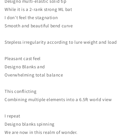
Designo multi-elastic solid tip
While it is a 2-rank strong ML bat
I don't feel the stagnation
Smooth and beautiful bend curve
Stepless irregularity according to lure weight and load
Pleasant cast feel
Designo Blanks and
Overwhelming total balance
This conflicting
Combining multiple elements into a 6.5ft world view
I repeat
Designo blanks spinning
We are now in this realm of wonder.