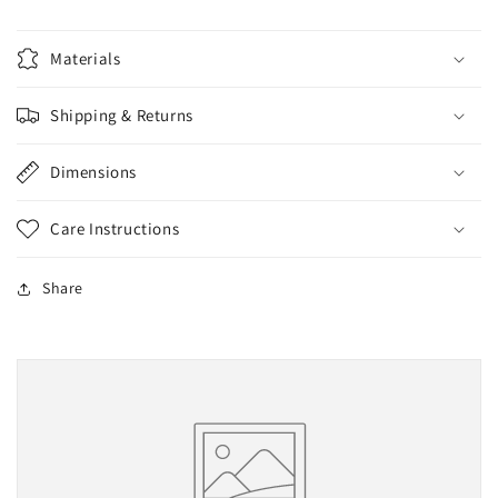
Materials
Shipping & Returns
Dimensions
Care Instructions
Share