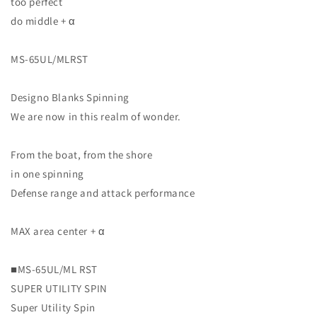
too perfect
do middle + α
MS-65UL/MLRST
Designo Blanks Spinning
We are now in this realm of wonder.
From the boat, from the shore
in one spinning
Defense range and attack performance
MAX area center + α
■MS-65UL/ML RST
SUPER UTILITY SPIN
Super Utility Spin