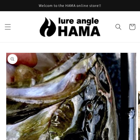
Skip to
Welcom to the HAMA online store!!
content
Cart
Skip to
product
information