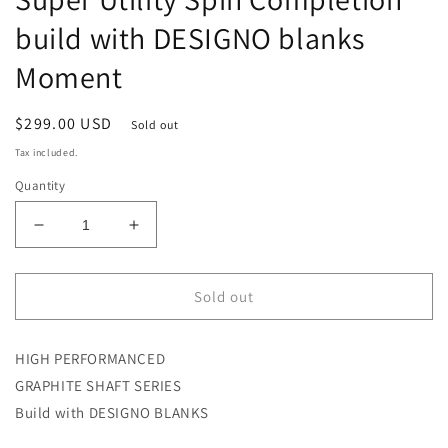
build with DESIGNO blanks
Moment
Regular
$299.00 USD
Sold out
price
Tax included.
Quantity
Decrease
Increase
quantity
quantity
for
for
MOMENT
MOMENT
Sold out
MS-
MS-
65UL/ML
65UL/ML
HIGH PERFORMANCED
RST
RST
Super
Super
GRAPHITE SHAFT SERIES
Utility
Utility
Build with DESIGNO BLANKS
Spin
Spin
Completion
Completion