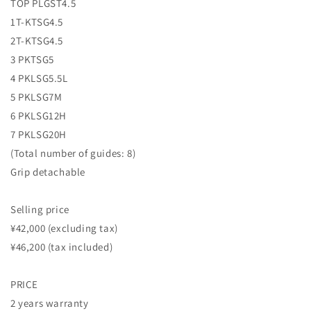
TOP PLGST4.5
1T-KTSG4.5
2T-KTSG4.5
3 PKTSG5
4 PKLSG5.5L
5 PKLSG7M
6 PKLSG12H
7 PKLSG20H
(Total number of guides: 8)
Grip detachable
Selling price
¥42,000 (excluding tax)
¥46,200 (tax included)
PRICE
2 years warranty