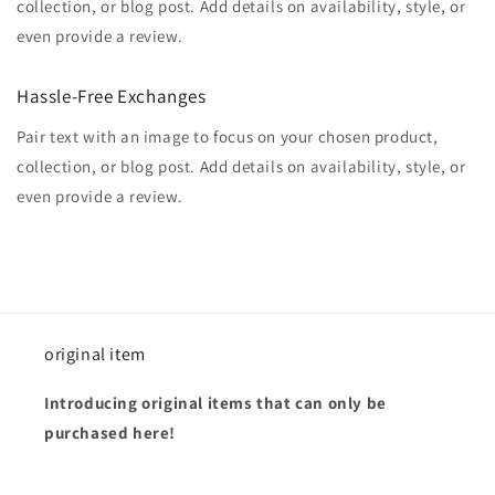
collection, or blog post. Add details on availability, style, or
even provide a review.
Hassle-Free Exchanges
Pair text with an image to focus on your chosen product,
collection, or blog post. Add details on availability, style, or
even provide a review.
original item
Introducing original items that can only be
purchased here!