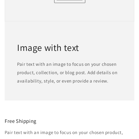
Image with text
Pair text with an image to focus on your chosen
product, collection, or blog post. Add details on
availability, style, or even provide a review.
Free Shipping
Pair text with an image to focus on your chosen product,