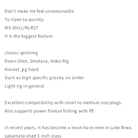
Don't make me feel unreasonable
To ripen so quickly
MS-65UL/MLRST
It is the biggest feature.
classic spinning
Down Shot, Smolava, Neko Rig
Hovast, jig head
Such as high specific gravity no sinker
Light rig in general
Excellent compatibility with small to medium size plugs.
Also supports power finesse fishing with PE.
In recent years, it has become a must-have item in Lake Biwa.
sakamata shad 5 inch class